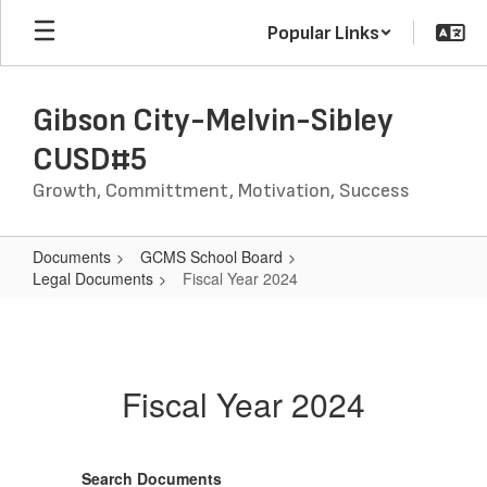
Skip
Popular Links
to
main
content
Gibson City-Melvin-Sibley
CUSD#5
Growth, Committment, Motivation, Success
Documents
GCMS School Board
Legal Documents
Fiscal Year 2024
Fiscal
Year
2024
Fiscal Year 2024
Search Documents