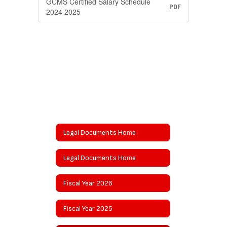
GCMS Certified Salary Schedule
PDF
2024 2025
Legal Documents Home
Legal Documents Home
Fiscal Year 2026
Fiscal Year 2025