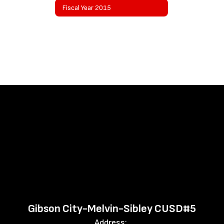
Fiscal Year 2015
Gibson City-Melvin-Sibley CUSD#5
Address: