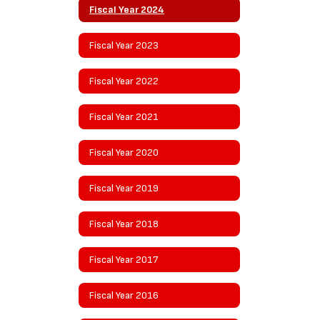
Fiscal Year 2024
Fiscal Year 2023
Fiscal Year 2022
Fiscal Year 2021
Fiscal Year 2020
Fiscal Year 2019
Fiscal Year 2018
Fiscal Year 2017
Fiscal Year 2016