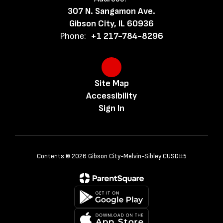
307 N. Sangamon Ave.
Gibson City, IL 60936
Phone:
+1 217-784-8296
Site Map
Accessibility
Sign In
Contents © 2026 Gibson City-Melvin-Sibley CUSD#5