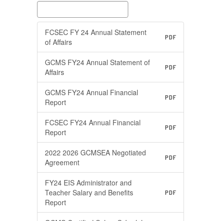
FCSEC FY 24 Annual Statement
PDF
of Affairs
GCMS FY24 Annual Statement of
PDF
Affairs
GCMS FY24 Annual Financial
PDF
Report
FCSEC FY24 Annual Financial
PDF
Report
2022 2026 GCMSEA Negotiated
PDF
Agreement
FY24 EIS Administrator and
Teacher Salary and Benefits
PDF
Report