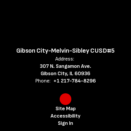
Gibson City-Melvin-Sibley CUSD#5
Address:
307 N. Sangamon Ave.
Gibson City, IL 60936
Phone:
+1 217-784-8296
Site Map
Accessibility
Sign In