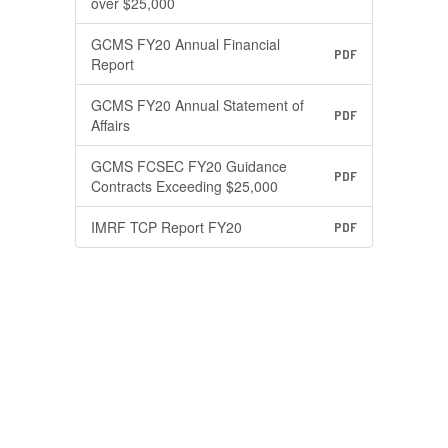
over $25,000
GCMS FY20 Annual Financial
PDF
Report
GCMS FY20 Annual Statement of
PDF
Affairs
GCMS FCSEC FY20 Guidance
PDF
Contracts Exceeding $25,000
IMRF TCP Report FY20
PDF