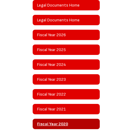
Legal Documents Home
Legal Documents Home
Fiscal Year 2026
Fiscal Year 2025
Fiscal Year 2024
Fiscal Year 2023
Fiscal Year 2022
Fiscal Year 2021
Fiscal Year 2020