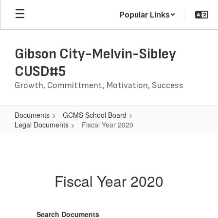
Skip
Popular Links
to
main
content
Gibson City-Melvin-Sibley
CUSD#5
Growth, Committment, Motivation, Success
Documents
GCMS School Board
Legal Documents
Fiscal Year 2020
Fiscal
Year
2020
Fiscal Year 2020
Search Documents