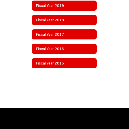
Fiscal Year 2019
Fiscal Year 2018
Fiscal Year 2017
Fiscal Year 2016
Fiscal Year 2015