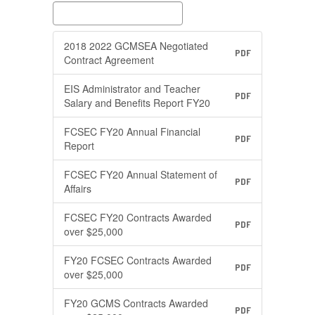
2018 2022 GCMSEA Negotiated
PDF
Contract Agreement
EIS Administrator and Teacher
PDF
Salary and Benefits Report FY20
FCSEC FY20 Annual Financial
PDF
Report
FCSEC FY20 Annual Statement of
PDF
Affairs
FCSEC FY20 Contracts Awarded
PDF
over $25,000
FY20 FCSEC Contracts Awarded
PDF
over $25,000
FY20 GCMS Contracts Awarded
PDF