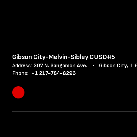
Gibson City-Melvin-Sibley CUSD#5
Address:
307 N. Sangamon Ave.
Gibson City, IL
Phone:
+1 217-784-8296