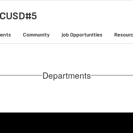
y CUSD#5
ents
Community
Job Opportunities
Resour
Departments