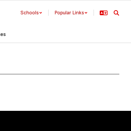
Schools
Popular Links
ces