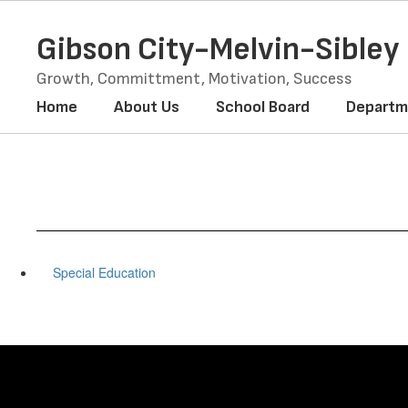
Skip
to
Gibson City-Melvin-Sible
main
content
Growth, Committment, Motivation, Success
Home
About Us
School Board
Departm
Special Education