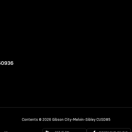
 60936
Contents © 2026 Gibson City-Melvin-Sibley CUSD#5