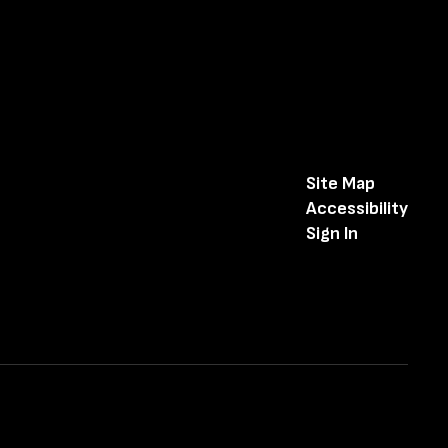
Site Map
Accessibility
Sign In