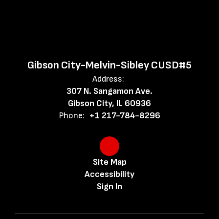
excellence,
respect,
Gibson City-Melvin-Sibley CUSD#5
and
Address:
307 N. Sangamon Ave.
Gibson City, IL 60936
enthusiasm
Phone:
+1 217-784-8296
foster
Site Map
Accessibility
future
Sign In