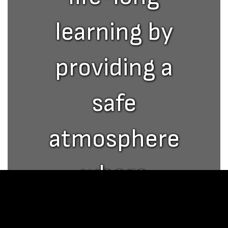
learning by
providing a
safe
atmosphere
where
academic