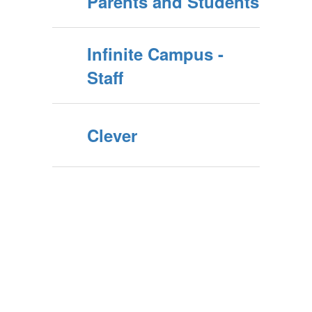
Parents and Students
Infinite Campus -
Staff
Clever
Upcoming Events