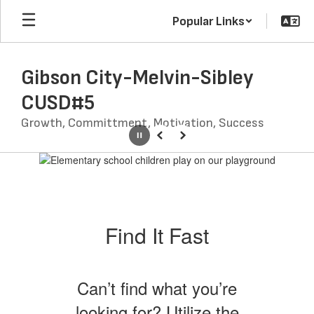
Skip
Popular Links
to
main
content
Gibson City-Melvin-Sibley
CUSD#5
Growth, Committment, Motivation, Success
Pause
Previous
Next
Homepage
Find It Fast
Can’t find what you’re
looking for? Utilize the