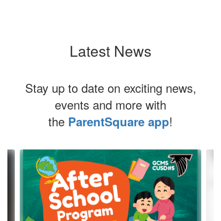
Latest News
Stay up to date on exciting news,
events and more with
the
!
ParentSquare app
Contains
4
slides.
Use
the
next
and