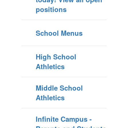
positions
School Menus
High School
Athletics
Middle School
Athletics
Infinite Campus -