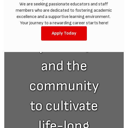
with
We are seeking passionate educators and staff 
members who are dedicated to fostering academic 
excellence and a supportive learning environment. 
students,
Your journey to a rewarding career starts here!
Apply Today
parents,
and the
community
to cultivate
life-long