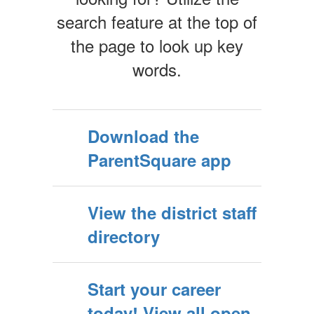
search feature at the top of
the page to look up key
words.
Download the
ParentSquare app
View the district staff
directory
Start your career
today! View all open