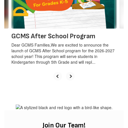
previous
buttons
The mission
to
navigate.
of the
GCMS After School Program
Dear GCMS Families,We are excited to announce the
GCMS
launch of GCMS After School program for the 2026-2027
school year! This program will serve students in
Kindergarten through 5th Grade and will repl...
School
District is to
partner
Join Our Team!